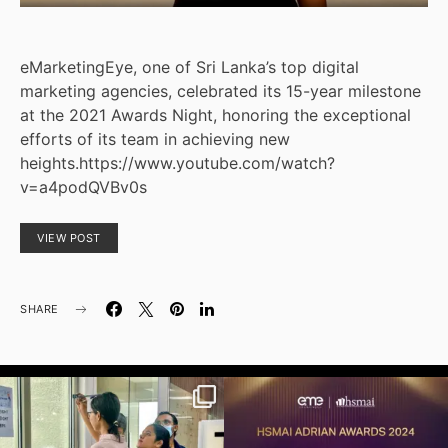
eMarketingEye, one of Sri Lanka’s top digital
marketing agencies, celebrated its 15-year milestone
at the 2021 Awards Night, honoring the exceptional
efforts of its team in achieving new
heights.https://www.youtube.com/watch?
v=a4podQVBv0s
VIEW POST
SHARE
emarketingeyeofficial
emarketingeyeofficial
Health and well-being come first! Here’s
We are thrilled to announce that
a glimpse
...
eMarketingEye has
...