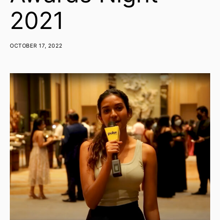
2021
OCTOBER 17, 2022