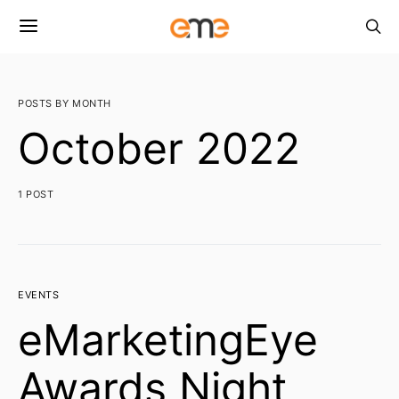
POSTS BY MONTH
October 2022
1 POST
EVENTS
eMarketingEye
Awards Night