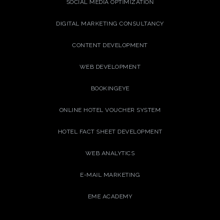
SOCIAL MEDIA OPTIMIZATION
DIGITAL MARKETING CONSULTANCY
CONTENT DEVELOPMENT
WEB DEVELOPMENT
BOOKINGEYE
ONLINE HOTEL VOUCHER SYSTEM
HOTEL FACT SHEET DEVELOPMENT
WEB ANALYTICS
E-MAIL MARKETING
EME ACADEMY