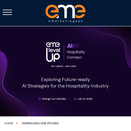
DOWNLOAD CASE STUDIES
HOME