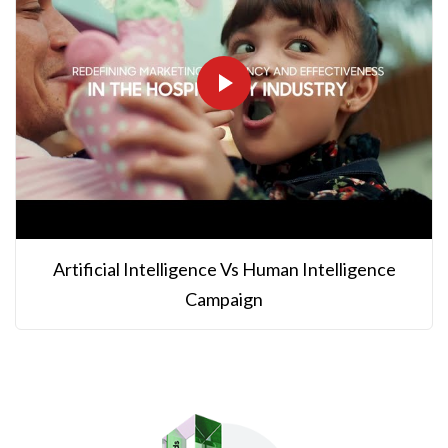
Artificial Intelligence Vs Human Intelligence
Campaign