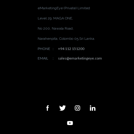
eMarketingEye (Private) Limited
Level 29, MAGA ONE,
No 200, Nawala Road,
Narahenpita, Colombo 05,
Sri Lanka.
PHONE
:
+94 112 151200
EMAIL
:
sales@emarketingeye.com