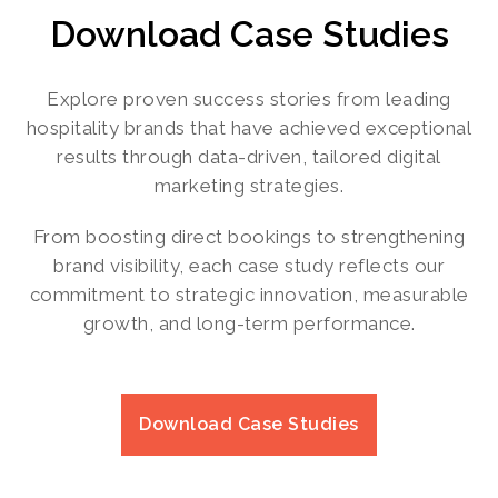
Download Case Studies
Explore proven success stories from leading
hospitality brands that have achieved exceptional
results through data-driven, tailored digital
marketing strategies.
From boosting direct bookings to strengthening
brand visibility, each case study reflects our
commitment to strategic innovation, measurable
growth, and long-term performance.
Download Case Studies