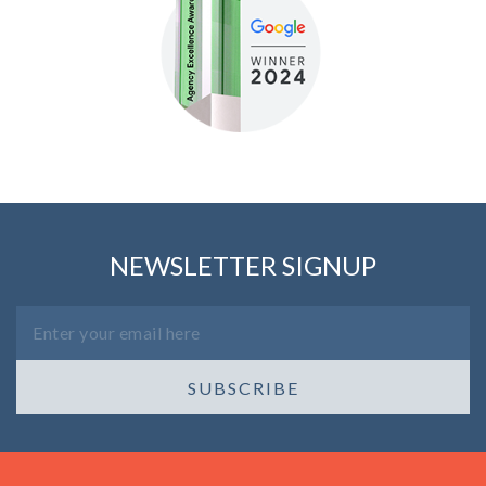
NEWSLETTER SIGNUP
SUBSCRIBE