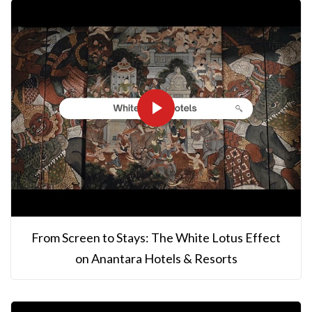
From Screen to Stays: The White Lotus Effect
on Anantara Hotels & Resorts