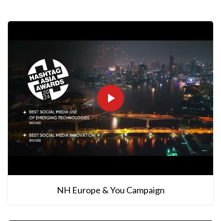
NH Europe & You Campaign