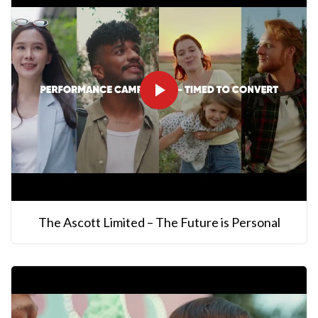
The Ascott Limited – The Future is Personal