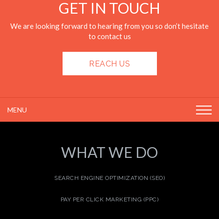
GET IN TOUCH
We are looking forward to hearing from you so don’t hesitate
to contact us
REACH US
MENU
WHAT WE DO
SEARCH ENGINE OPTIMIZATION (SEO)
PAY PER CLICK MARKETING (PPC)