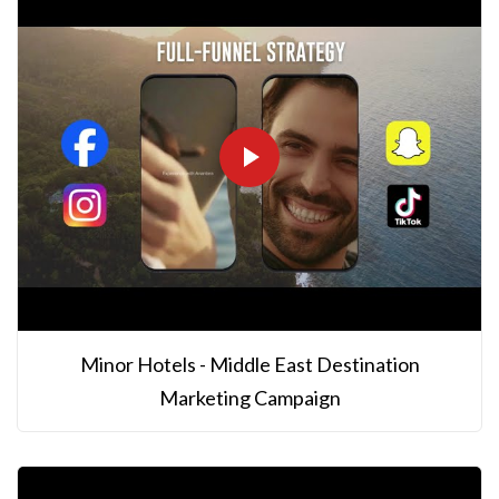
Minor Hotels - Middle East Destination
Marketing Campaign