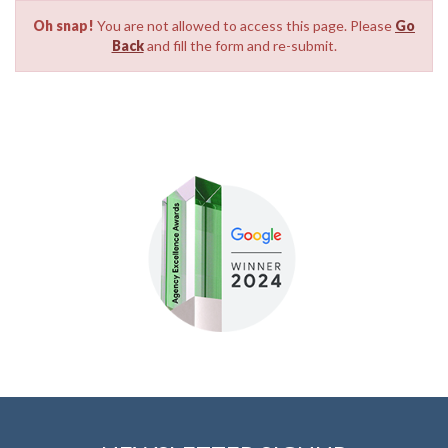
Oh snap!
You are not allowed to access this page. Please
Go
Back
and fill the form and re-submit.