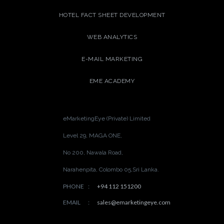
HOTEL FACT SHEET DEVELOPMENT
WEB ANALYTICS
E-MAIL MARKETING
EME ACADEMY
eMarketingEye (Private) Limited
Level 29, MAGA ONE,
No 200, Nawala Road,
Narahenpita, Colombo 05,
Sri Lanka.
PHONE
:
+94 112 151200
EMAIL
:
sales@emarketingeye.com