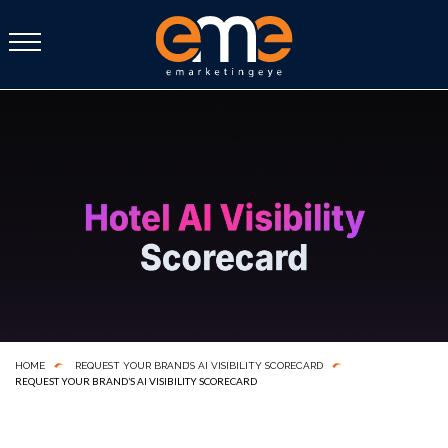
HOME
REQUEST YOUR BRAND’S AI VISIBILITY SCORECARD
REQUEST YOUR BRAND’S AI VISIBILITY SCORECARD