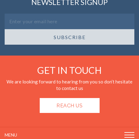
NEWSLETTER SIGNUP
SUBSCRIBE
GET IN TOUCH
We are looking forward to hearing from you so don’t hesitate
to contact us
REACH US
MENU