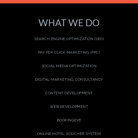
WHAT WE DO
SEARCH ENGINE OPTIMIZATION (SEO)
PAY PER CLICK MARKETING (PPC)
SOCIAL MEDIA OPTIMIZATION
DIGITAL MARKETING CONSULTANCY
CONTENT DEVELOPMENT
WEB DEVELOPMENT
BOOKINGEYE
ONLINE HOTEL VOUCHER SYSTEM