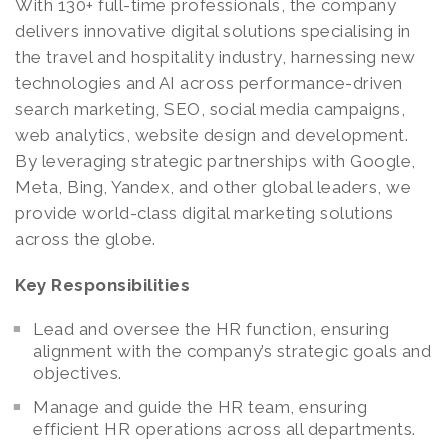
With 130+ full-time professionals, the company
delivers innovative digital solutions specialising in
the travel and hospitality industry, harnessing new
technologies and AI across performance-driven
search marketing, SEO, social media campaigns,
web analytics, website design and development.
By leveraging strategic partnerships with Google,
Meta, Bing, Yandex, and other global leaders, we
provide world-class digital marketing solutions
across the globe.
Key Responsibilities
Lead and oversee the HR function, ensuring
alignment with the company’s strategic goals and
objectives.
Manage and guide the HR team, ensuring
efficient HR operations across all departments.