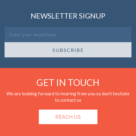
NEWSLETTER SIGNUP
SUBSCRIBE
GET IN TOUCH
We are looking forward to hearing from you so don’t hesitate
to contact us
REACH US