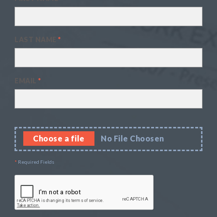
LAST NAME
*
EMAIL
*
Choose a file
No File Choosen
*
Required Fields