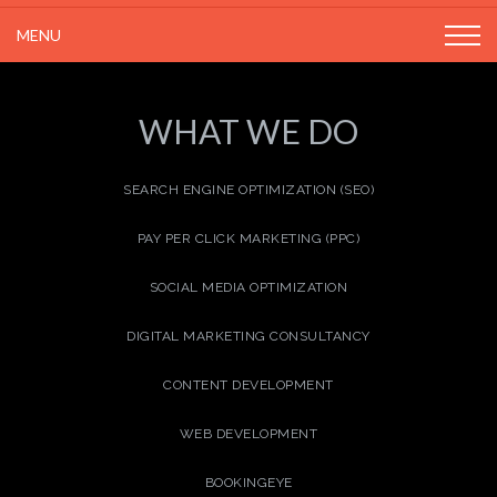
MENU
WHAT WE DO
SEARCH ENGINE OPTIMIZATION (SEO)
PAY PER CLICK MARKETING (PPC)
SOCIAL MEDIA OPTIMIZATION
DIGITAL MARKETING CONSULTANCY
CONTENT DEVELOPMENT
WEB DEVELOPMENT
BOOKINGEYE