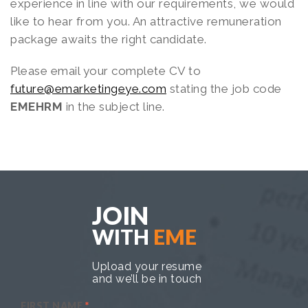
experience in line with our requirements, we would
like to hear from you. An attractive remuneration
package awaits the right candidate.
Please email your complete CV to
future@emarketingeye.com
stating the job code
EMEHRM
in the subject line.
JOIN
WITH
EME
Upload your resume
and we’ll be in touch
FIRST NAME
*