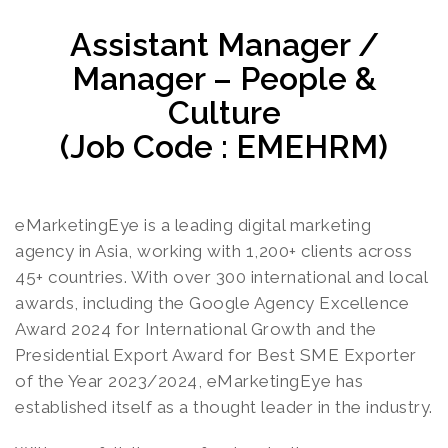
Assistant Manager /
Manager – People &
Culture
(Job Code : EMEHRM)
eMarketingEye is a leading digital marketing
agency in Asia, working with 1,200+ clients across
45+ countries. With over 300 international and local
awards, including the Google Agency Excellence
Award 2024 for International Growth and the
Presidential Export Award for Best SME Exporter
of the Year 2023/2024, eMarketingEye has
established itself as a thought leader in the industry.