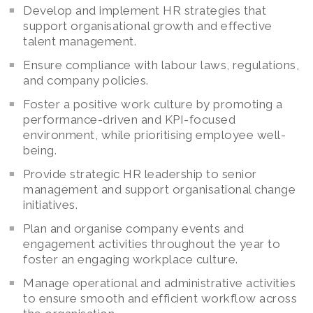
Develop and implement HR strategies that
support organisational growth and effective
talent management.
Ensure compliance with labour laws, regulations,
and company policies.
Foster a positive work culture by promoting a
performance-driven and KPI-focused
environment, while prioritising employee well-
being.
Provide strategic HR leadership to senior
management and support organisational change
initiatives.
Plan and organise company events and
engagement activities throughout the year to
foster an engaging workplace culture.
Manage operational and administrative activities
to ensure smooth and efficient workflow across