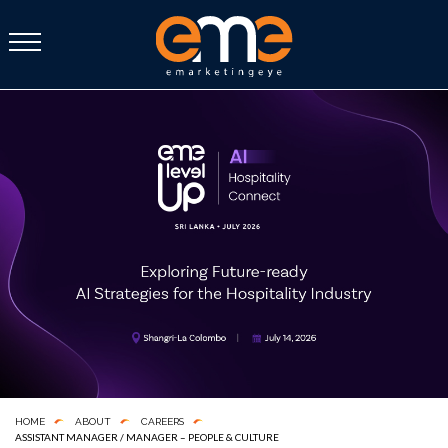
HOME
ABOUT
CAREERS
ASSISTANT MANAGER / MANAGER – PEOPLE & CULTURE