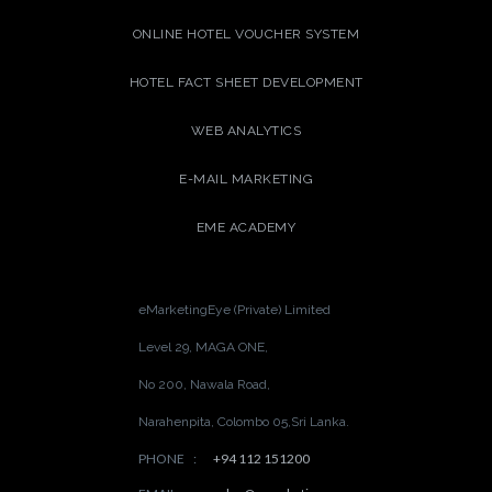
ONLINE HOTEL VOUCHER SYSTEM
HOTEL FACT SHEET DEVELOPMENT
WEB ANALYTICS
E-MAIL MARKETING
EME ACADEMY
eMarketingEye (Private) Limited
Level 29, MAGA ONE,
No 200, Nawala Road,
Narahenpita, Colombo 05,
Sri Lanka.
PHONE
:
+94 112 151200