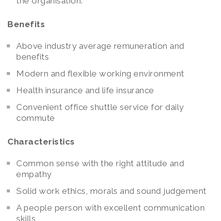
the organisation.
Benefits
Above industry average remuneration and
benefits
Modern and flexible working environment
Health insurance and life insurance
Convenient office shuttle service for daily
commute
Characteristics
Common sense with the right attitude and
empathy
Solid work ethics, morals and sound judgement
A people person with excellent communication
skills