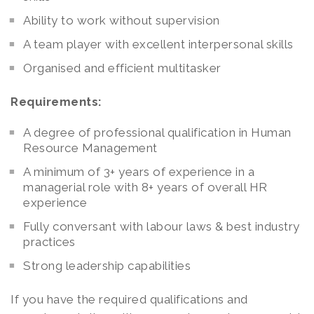
Ability to work without supervision
A team player with excellent interpersonal skills
Organised and efficient multitasker
Requirements:
A degree of professional qualification in Human
Resource Management
A minimum of 3+ years of experience in a
managerial role with 8+ years of overall HR
experience
Fully conversant with labour laws & best industry
practices
Strong leadership capabilities
If you have the required qualifications and