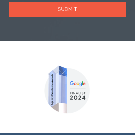
SUBMIT