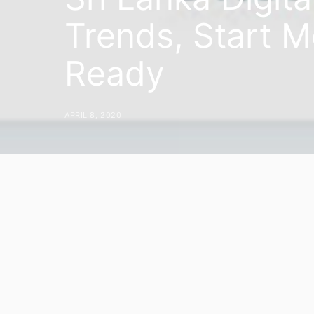
Trends, Start M
Ready
APRIL 8, 2020
During these uncertain times, the ch
put together some travel trends to h
automatically updated on a daily basi