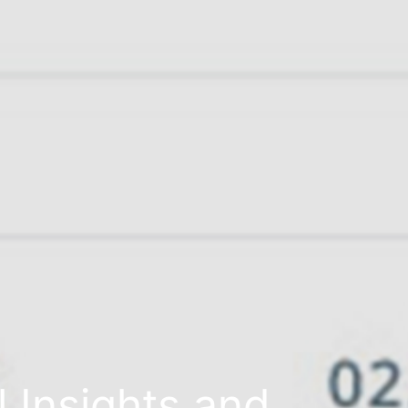
l Insights and