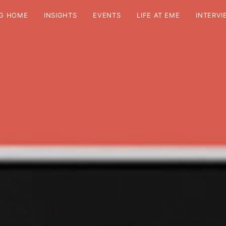
G HOME
INSIGHTS
EVENTS
LIFE AT EME
INTERVI