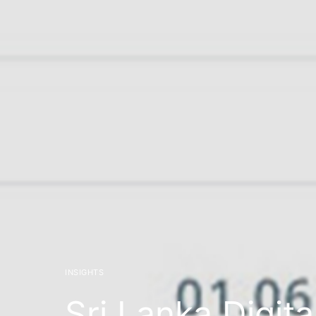
INSIGHTS
Sri Lanka Digita