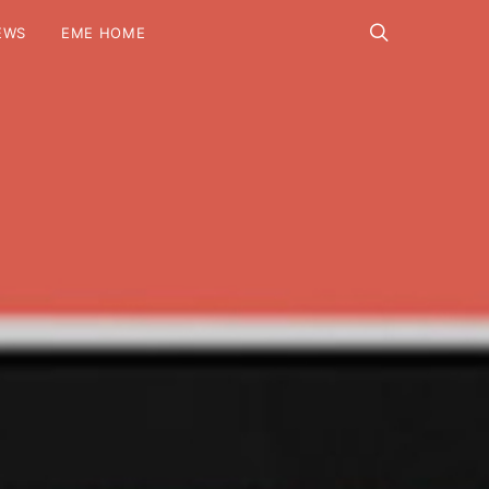
EWS
EME HOME