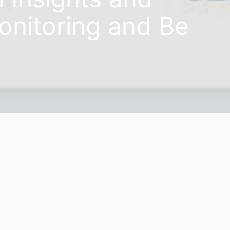
onitoring and Be
08th April 2020
allenging question anyone faces these days is; When will th
elp you closely monitor travelers’ search behavior, interes
s to display the latest trends.