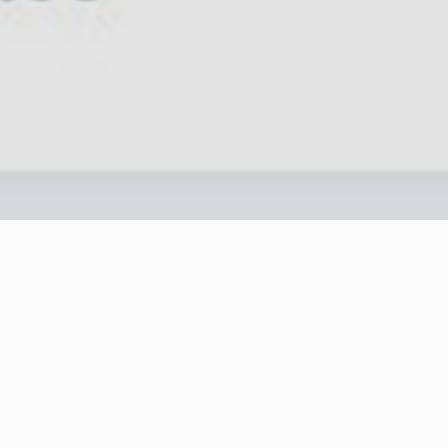
is all get better? We at eMarketingEye, have
t & demand. These travel trends are