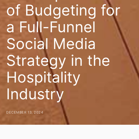
of Budgeting for
a Full-Funnel
Social Media
Strategy in the
Hospitality
Industry
DECEMBER 13, 2024