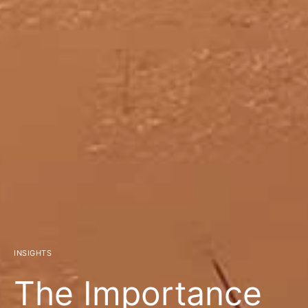
INSIGHTS
The Importance