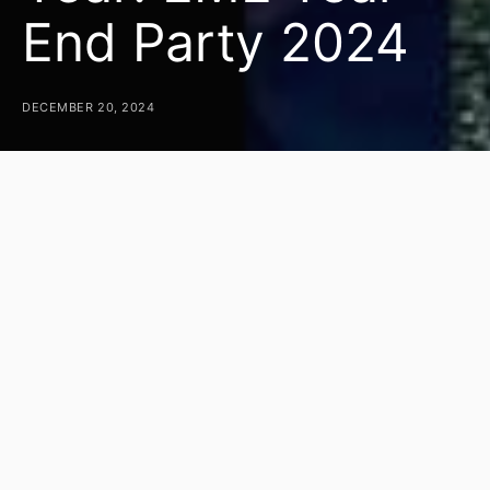
End Party 2024
DECEMBER 20, 2024
As the year drew to a close, eMarketingEye
gathered on December 17th at Shangri-La Tiki Bar
for our much-anticipated Year-End Party, bringing
our 2024 calendar of events to a memorable
close. This annual tradition marks the culmination
of a year filled with hard work, milestones, and
memories, giving everyone a chance to unwind
and celebrate together.