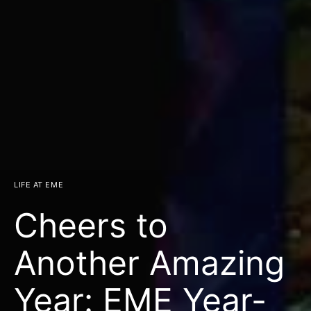
LIFE AT EME
Cheers to
Another Amazing
Year: EME Year-