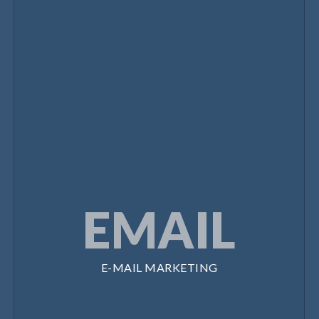
EMAIL
E-MAIL MARKETING