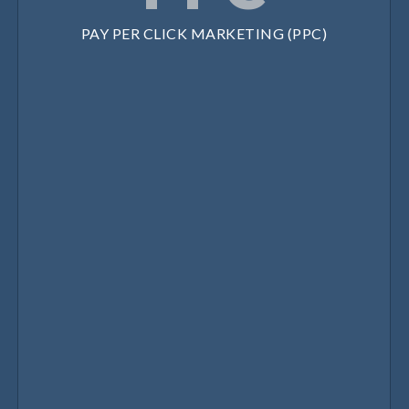
PAY PER CLICK MARKETING (PPC)