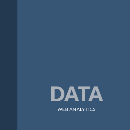
DATA
WEB ANALYTICS