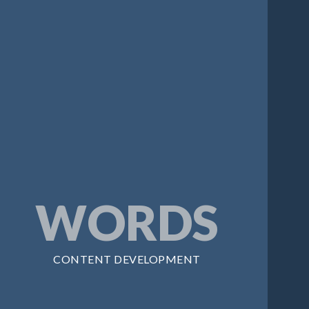
WORDS
CONTENT DEVELOPMENT