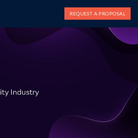
REQUEST A PROPOSAL