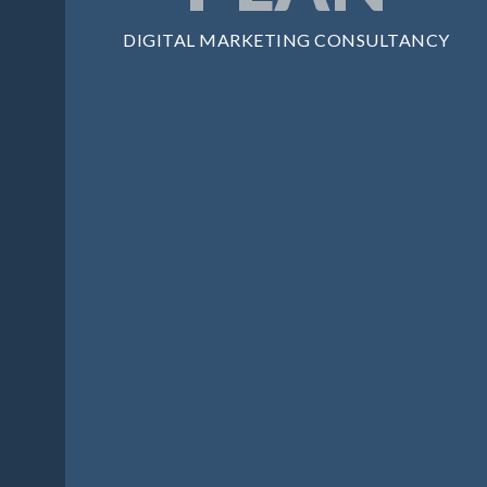
DIGITAL MARKETING CONSULTANCY