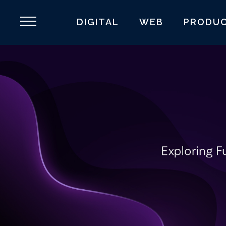
DIGITAL
WEB
PRODU