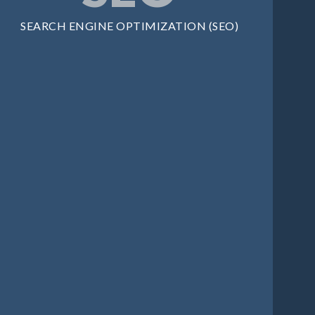
SEARCH ENGINE OPTIMIZATION (SEO)